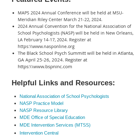
MAPS 2024 Annual Conference will be held at MSU-
Meridian Riley Center March 21-22, 2024.
2024 Annual Convention for the National Association of
School Psychologists (NASP) will be held in New Orleans,
LA February 14-17, 2024. Register at
https:\\www.nasponline.org
The Black School Psych Summitt will be held in Atlanta,
GA April 25-26, 2024. Register at
https:\\www.bspninc.com
Helpful Links and Resources:
National Association of School Psychologists
NASP Practice Model
NASP Resource Library
MDE Office of Special Education
MDE Intervention S
ervices (MTSS)
Intervention Central