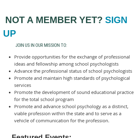
NOT A MEMBER YET?
SIGN
UP
JOIN US IN OUR MISSION TO:
Provide opportunities for the exchange of professional
ideas and fellowship among school psychologists
Advance the professional status of school psychologists
Promote and maintain high standards of psychological
services
Promote the development of sound educational practice
for the total school program
Promote and advance school psychology as a distinct,
viable profession within the state and to serve as a
vehicle of communication for the profession.
Featured Events: