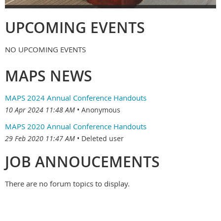
UPCOMING EVENTS
NO UPCOMING EVENTS
MAPS NEWS
MAPS 2024 Annual Conference Handouts
10 Apr 2024 11:48 AM
Anonymous
MAPS 2020 Annual Conference Handouts
29 Feb 2020 11:47 AM
Deleted user
JOB ANNOUCEMENTS
There are no forum topics to display.